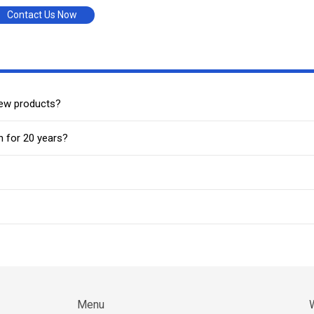
Contact Us Now
new products?
n for 20 years?
Menu
W