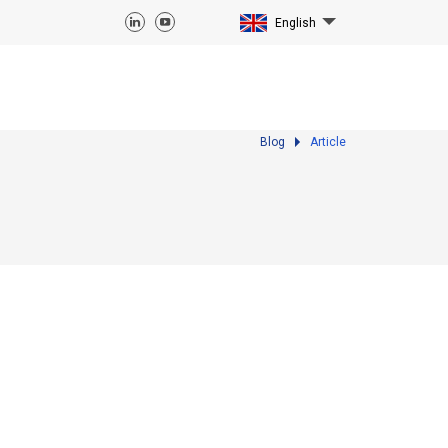
English
Blog
Article