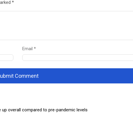
marked *
Email *
ubmit Comment
e up overall compared to pre-pandemic levels