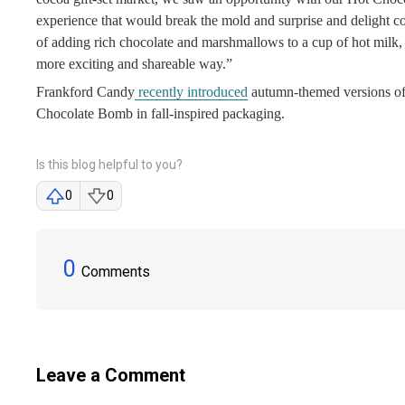
experience that would break the mold and surprise and delight
of adding rich chocolate and marshmallows to a cup of hot milk, s
more exciting and shareable way.”
Frankford Candy
recently introduced
autumn-themed versions of 
Chocolate Bomb in fall-inspired packaging.
Is this blog helpful to you?
0
0
0
Comments
Leave a Comment