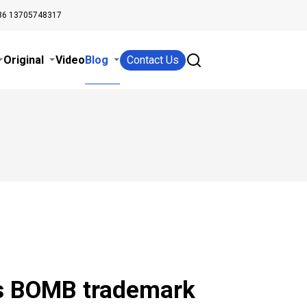
86 13705748317
Original
Video
Blog
Contact Us
rs BOMB trademark