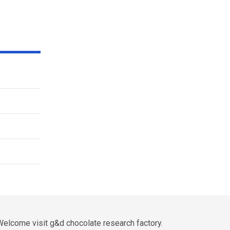
elcome visit g&d chocolate research factory.