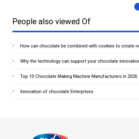
People also viewed Of
How can chocolate be combined with cookies to create 
Why the technology can support your chocolate innovatio
Top 10 Chocolate Making Machine Manufacturers in 2026
Innovation of chocolate Enterprises