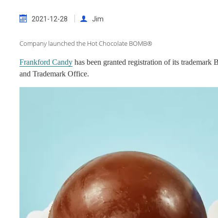
2021-12-28
Jim
Company launched the Hot Chocolate BOMB®
Frankford Candy
has been granted registration of its trademar
and Trademark Office.