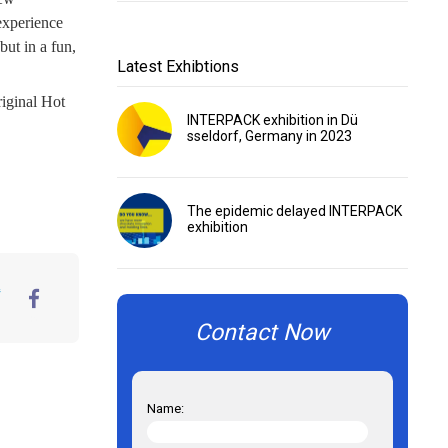
experience
but in a fun,
Latest Exhibtions
iginal Hot
INTERPACK exhibition in Dü
sseldorf, Germany in 2023
The epidemic delayed INTERPACK
exhibition
er
FaceBook
Contact Now
Name: