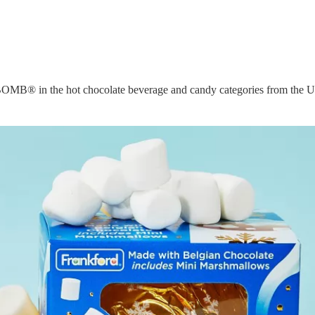
k BOMB® in the hot chocolate beverage and candy categories from the U