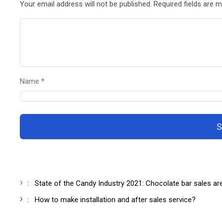
Your email address will not be published. Required fields are 
Name *
S
:
State of the Candy Industry 2021: Chocolate bar sales ar
:
How to make installation and after sales service?