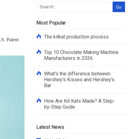
Most Popular
The kitkat production process
.S. Patent
Top 10 Chocolate Making Machine
Manufacturers in 2026
What's the difference between
Hershey's Kisses and Hershey's
Bar
How Are Kit Kats Made? A Step-
by-Step Guide
Latest News