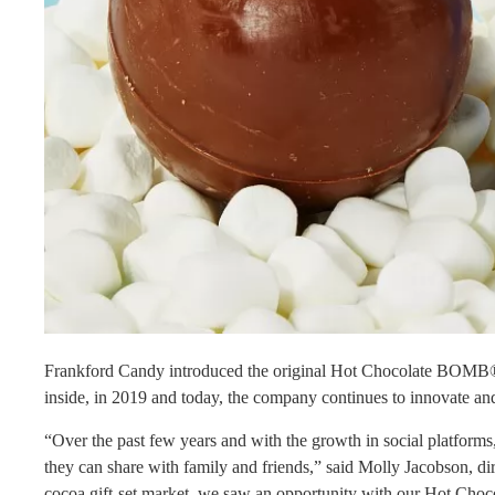
Frankford Candy introduced the original Hot Chocolate BOMB®, 
inside, in 2019 and today, the company continues to innovate and
“Over the past few years and with the growth in social platforms
they can share with family and friends,” said Molly Jacobson, di
cocoa gift-set market, we saw an opportunity with our Hot Choc