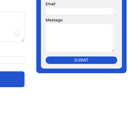
Email:
Message:
SUBMIT