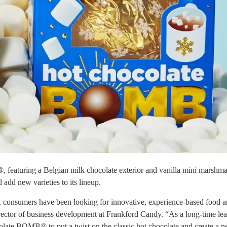
featuring a Belgian milk chocolate exterior and vanilla mini marshm
 add new varieties to its lineup.
, consumers have been looking for innovative, experience-based food an
rector of business development at Frankford Candy. “As a long-time lea
olate BOMB® to put a twist on the classic hot chocolate and create a 