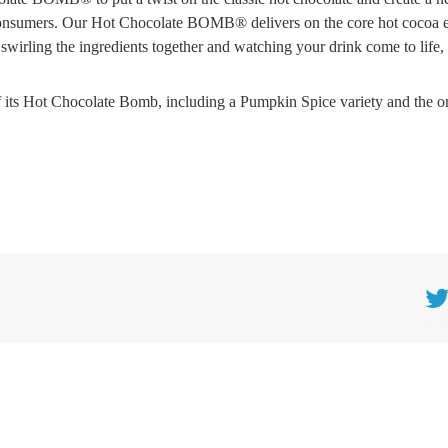
 consumers. Our Hot Chocolate BOMB® delivers on the core hot cocoa 
wirling the ingredients together and watching your drink come to life, 
its Hot Chocolate Bomb, including a Pumpkin Spice variety and the or
Twitt