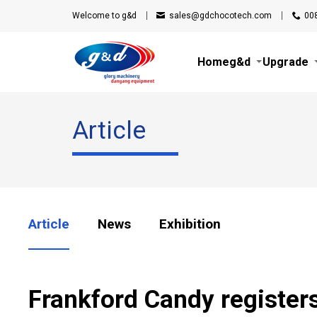
Welcome to g&d
sales@gdchocotech.com
00
Home
g&d
Upgrade
Article
Article
News
Exhibition
Frankford Candy registe