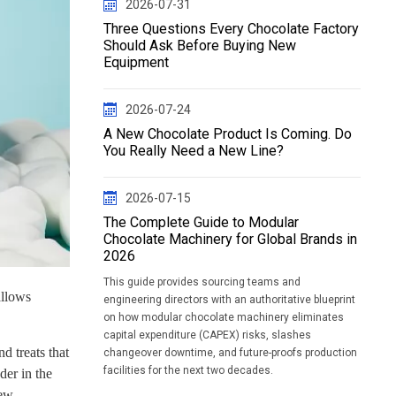
2026-07-31
Three Questions Every Chocolate Factory
Should Ask Before Buying New
Equipment
2026-07-24
A New Chocolate Product Is Coming. Do
You Really Need a New Line?
2026-07-15
The Complete Guide to Modular
Chocolate Machinery for Global Brands in
2026
This guide provides sourcing teams and
allows
engineering directors with an authoritative blueprint
on how modular chocolate machinery eliminates
capital expenditure (CAPEX) risks, slashes
d treats that
changeover downtime, and future-proofs production
facilities for the next two decades.
der in the
new