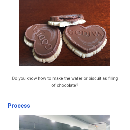
Do you know how to make th
e wafer or
biscuit
as filling
of
chocolate?
Process