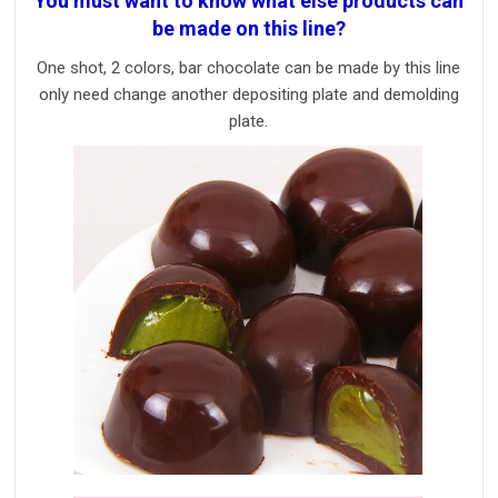
You must want to know what else products can
be made on this line?
One shot, 2 colors, bar chocolate can be made by this line
only need change another depositing plate and demolding
plate.