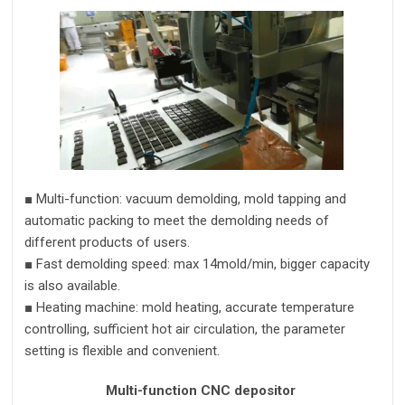
■
Multi-function
:
vacuum demolding, mold tapping and
automatic packing to meet the demolding needs of
different products of users.
■
Fast d
e
molding speed:
max 14mold/m
in
,
bigger capacity
is also available.
■
Heating machine:
mold
heating
, accurate
temperature
control
ling
, sufficient
hot air circulation, the parameter
setting is flexible and convenient
.
Multi-function CNC depositor