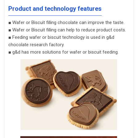
Product and technology features
■
Wafer or
Biscuit
filling chocolate can improve the taste.
■
Wafer or
Biscuit
filling
can help to reduce product
costs.
■
Feeding wafer or biscuit technology is used in g&d
chocolate research factory.
■
g&d has more solutions for wafer or biscuit feeding
.