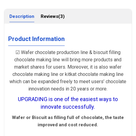
Description
Reviews(3)
Product Information
☑ Wafer chocolate production line & biscuit filling
chocolate making line will bring more products and
market shares for users. Moreover, it is also wafer
chocolate making line or kitkat chocolate making line
which can be expanded freely to meet users’ chocolate
innovation needs in 20 years or more.
UPGRADING is one of the easiest ways to
innovate successfully.
Wafer or Biscuit as filling full of chocolate, the taste
improved and cost reduced.