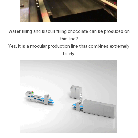
W
afer filling and
biscuit
filling chocolate
can
be
produc
ed
on
this line?
Yes, it is a modular production line that combines extremely
freely.