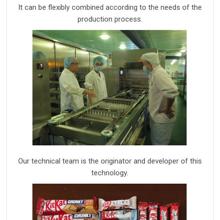
I
t can be flexibly combined according to the needs of the
production process.
Our technical team is the originator and developer of this
technology.