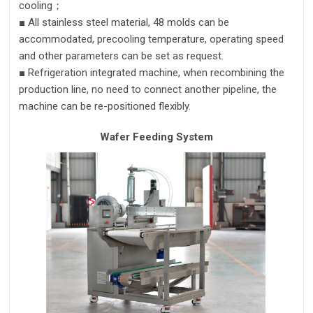
cooling；
■
All stainless steel material, 48 molds
can
be
accommodate
d
, precooling temperature, operating speed
and other parameters can be set
as request.
■
Refrigeration integrated machine, when recombining the
production line, no need to
connect another pipeline
,
the
machine can be re-positioned flexibly.
Wafer Feeding System