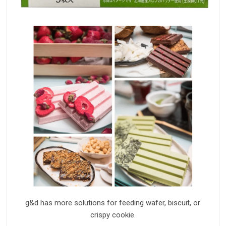
g&d has more solution
s
for feeding wafer, biscuit, or
crisp
y
cookie.