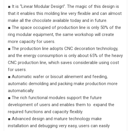
■
It is
“
Linear Modular Design
’’
.
The magic of this design is
that it enables this molding line
very flexible and can almost
make all the chocolate available today and in future.
■
The space occupied of production line is only 50% of the
ring modular equipment,
the
same workshop will create
more capacity for users.
■
The production line adopts
CNC decoration
technology,
and the energy consumption is only about 65% of the heavy
CNC
production line, which saves considerable us
ing
cost
for users
.
■
Automatic wafer or
biscuit alinement
and
feeding
,
automatic demolding and packing make production
more
automatic
ally.
■
The rich functional modules support the future
development of users and enables them to expand the
required functions and capacity
flexibly
.
■
A
dvanced design and mature technology make
installation and debugging very easy, users can easily