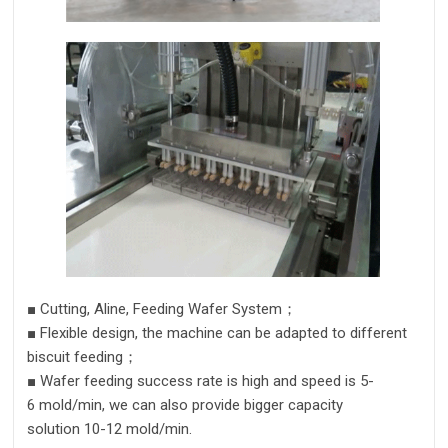
■
Cutting,
Aline
, Feeding Wafer System
；
■
Flexible design,
the machine can be adapted to different
biscuit feeding；
■
Wafer
feeding success rate is high and speed is
5
-
6
mold/m
in
,
we can also provide bigger capacity
solution
10
-
12
mold/m
in.