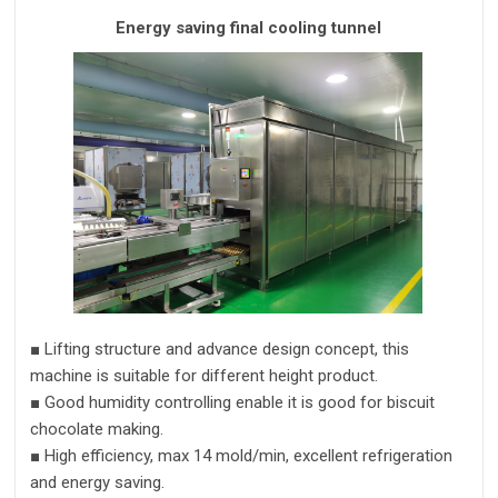
Energy saving final cooling tunnel
■
Lifting structure and advance design concept,
this
machine is suitable for different height product.
■
Good humidity controlling enable it is good for biscuit
chocolate making.
■
High efficiency,
max 14 mold/min,
excellent refrigeration
and energy saving.