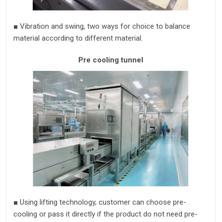
■
Vibration and swing,
two ways for choice to balance
material according to different material.
Pre cooling tunnel
■
Using lifting technology,
customer can choose pre-
cooling or pass it directly if the product do not need pre-