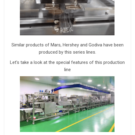
Similar products of Mars,
Hershey and Godiva have been
produced by this
series
line
s
.
Let's take a look at the special features of this production
line