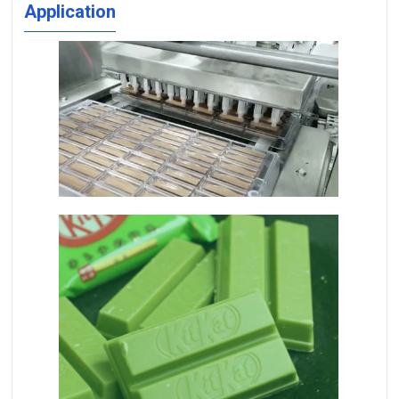
Application