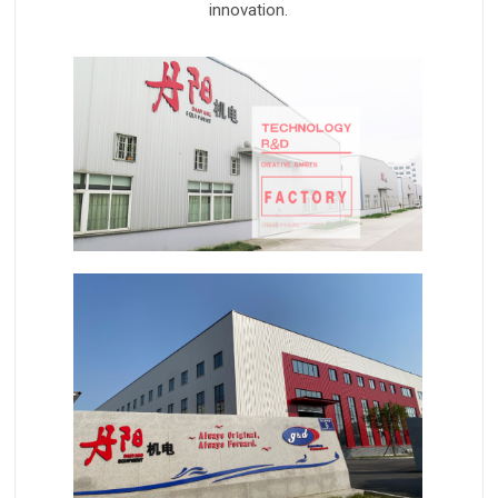
innovation.