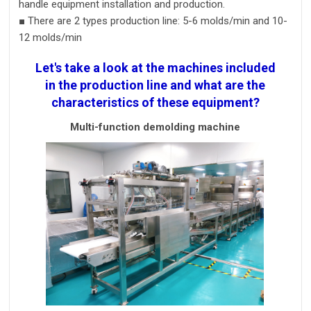
handle
equipment
installation and
production
.
■
There are 2 types production line:
5-6 molds/m
in and
10-
12 molds/m
in
Let's take a look at the machines included
in the production line and what are the
characteristics of these equipment?
Multi-function demolding machine