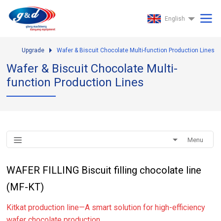
English
Upgrade
Wafer & Biscuit Chocolate Multi-function Production Lines
Wafer & Biscuit Chocolate Multi-
function Production Lines
Menu
WAFER FILLING Biscuit filling chocolate line
(MF-KT)
Kitkat production line—A smart solution for high-efficiency
wafer chocolate production