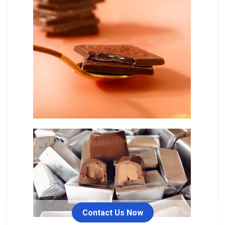
Contact Us Now