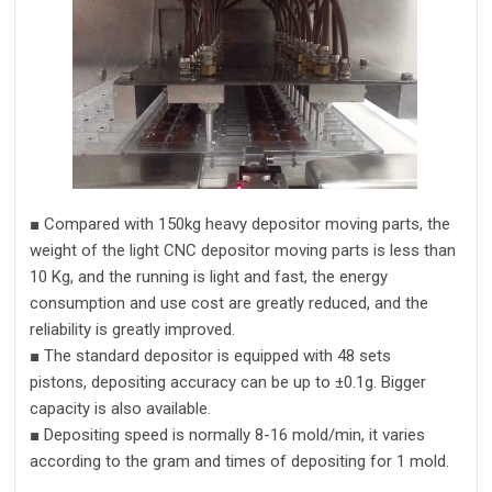
■
Compared with
15
0kg heavy depositor moving parts,
t
he
weight of the
light CNC depositor
moving parts
is less than
10 Kg, and the running is light and fast, the energy
consumption and use cost are greatly reduced, and the
reliability is greatly improved
.
■
The standard depositor is equipped with 48 sets
pistons,
depositing accuracy can be up to
±
0.1
g
.
Bigger
capacity is also available.
■
De
positing
speed is normally
8
-1
6
mold/m
in
,
it varies
according to the
gram
and
times of depositing for 1 mold.