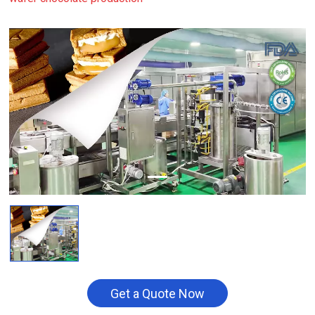
Get a Quote Now