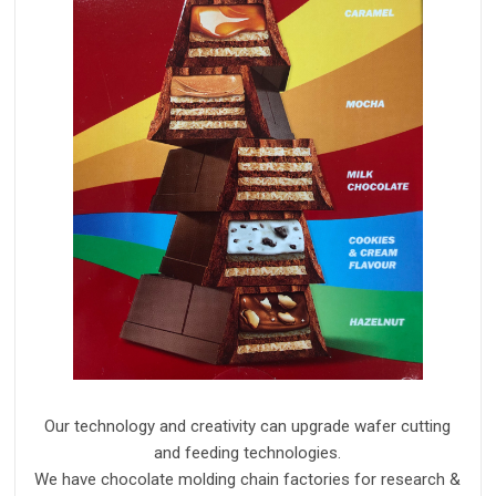
Our technology and creativity can upgrade wafer cutting
and feeding technologies.
We have chocolate molding chain factories for research &