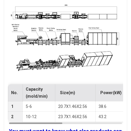
Capacity
No.
Size(m)
Power(kW)
(mold/min)
1
5-6
20.7X1.46X2.56
38.6
2
10-12
23.7X1.46X2.56
43.2