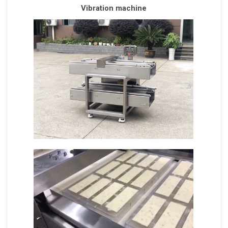
Vibration machine