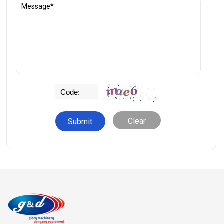
Clear