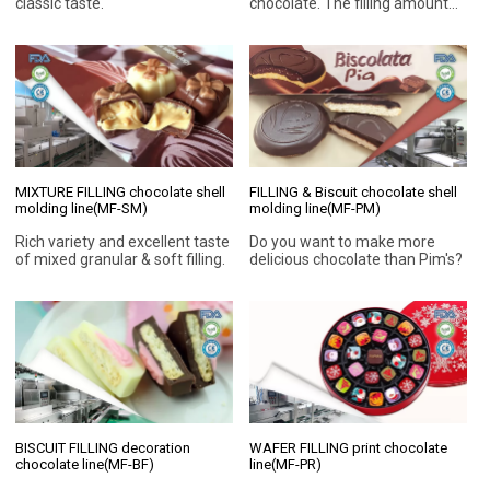
classic taste.
chocolate. The filling amount
can be 20%-80% so that
improve chocolate taste. This
super modular design
chocolate production line can
be used to make the most
popular chocolate in the
market for more than 10 years!
MIXTURE FILLING chocolate shell
FILLING & Biscuit chocolate shell
molding line(MF-SM)
molding line(MF-PM)
Rich variety and excellent taste
Do you want to make more
of mixed granular & soft filling.
delicious chocolate than Pim's?
BISCUIT FILLING decoration
WAFER FILLING print chocolate
chocolate line(MF-BF)
line(MF-PR)