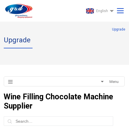
English
Upgrade
Upgrade
Menu
Wine Filling Chocolate Machine
Supplier