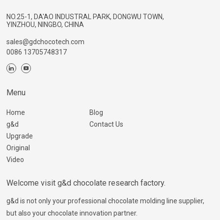
NO.25-1, DA'AO INDUSTRAL PARK, DONGWU TOWN,
YINZHOU, NINGBO, CHINA
sales@gdchocotech.com
0086 13705748317
Menu
Home
Blog
g&d
Contact Us
Upgrade
Original
Video
Welcome visit g&d chocolate research factory.
g&d is not only your professional chocolate molding line supplier,
but also your chocolate innovation partner.