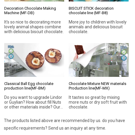
Decoration Chocolate Making
BISCUIT STICK decoration
Machine (MF-DB)
chocolate line (MF-B8)
It's so nice to decorating more
More joy to children with lovely
lovely animal shapes combine
animals and delicious biscuit
with delicious biscuit chocolate.
chocolate.
Classical Ball Egg chocolate
Chocolate Mixture NEW materials
production line(MF-BM)
Production line(MF-MX)
Do you want to upgrade Lindor
It tastes so great by mixing
or Guylian? How about fill Nuts
more nuts or dry soft fruit with
or other materials inside? Our
chocolate.
chocolate machines can bring
you more chocolate
The products listed above are recommended by us. do you have
possibilities.
specific requirements? Send us an inquiry at any time.