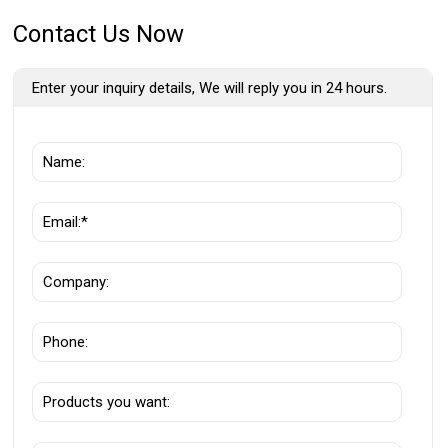
Contact Us Now
Enter your inquiry details, We will reply you in 24 hours.