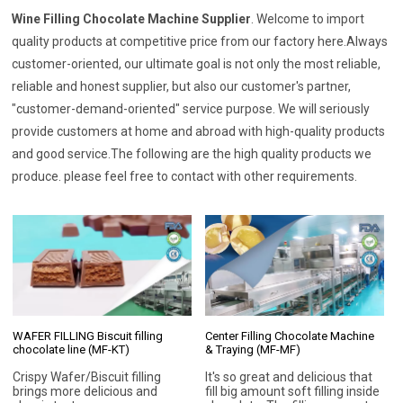
Wine Filling Chocolate Machine Supplier
. Welcome to import
quality products at competitive price from our factory here.Always
customer-oriented, our ultimate goal is not only the most reliable,
reliable and honest supplier, but also our customer's partner,
"customer-demand-oriented" service purpose. We will seriously
provide customers at home and abroad with high-quality products
and good service.The following are the high quality products we
produce. please feel free to contact with other requirements.
WAFER FILLING Biscuit filling
Center Filling Chocolate Machine
chocolate line (MF-KT)
& Traying (MF-MF)
Crispy Wafer/Biscuit filling
It's so great and delicious that
brings more delicious and
fill big amount soft filling inside