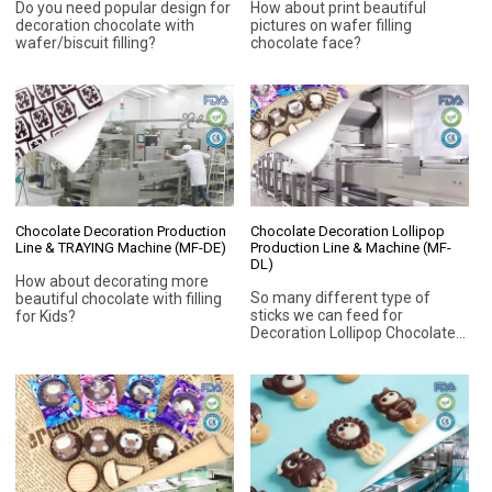
Do you need popular design for
How about print beautiful
decoration chocolate with
pictures on wafer filling
wafer/biscuit filling?
chocolate face?
Chocolate Decoration Production
Chocolate Decoration Lollipop
Line & TRAYING Machine (MF-DE)
Production Line & Machine (MF-
DL)
How about decorating more
So many different type of
beautiful chocolate with filling
sticks we can feed for
for Kids?
Decoration Lollipop Chocolate.
Round Paper stick; Flat wooden
stick; Biscuit stick; Plastic
stick,.etc. Automatic feed stick
Vertical or Horizontal.