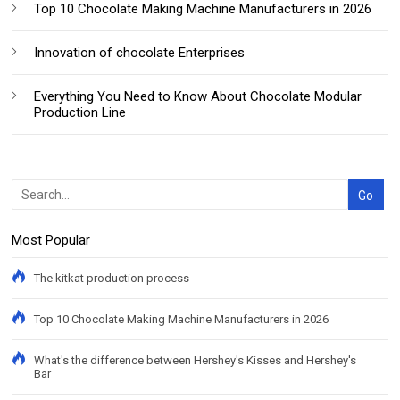
Top 10 Chocolate Making Machine Manufacturers in 2026
Innovation of chocolate Enterprises
Everything You Need to Know About Chocolate Modular
Production Line
Most Popular
The kitkat production process
Top 10 Chocolate Making Machine Manufacturers in 2026
What's the difference between Hershey's Kisses and Hershey's
Bar