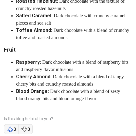
Roasted Hazelnut:
Dark chocolate with the texture of
crunchy roasted hazelnuts
Salted Caramel:
Dark chocolate with crunchy caramel
pieces and sea salt
Toffee Almond:
Dark chocolate with a blend of crunchy
toffee and roasted almonds
Fruit
Raspberry:
Dark chocolate with a blend of raspberry bits
and raspberry flavor infusions
Cherry Almond:
Dark chocolate with a blend of tangy
cherry bits and crunchy roasted almonds
Blood Orange:
Dark chocolate with a blend of zesty
blood orange bits and blood orange flavor
Is this blog helpful to you?
0
0