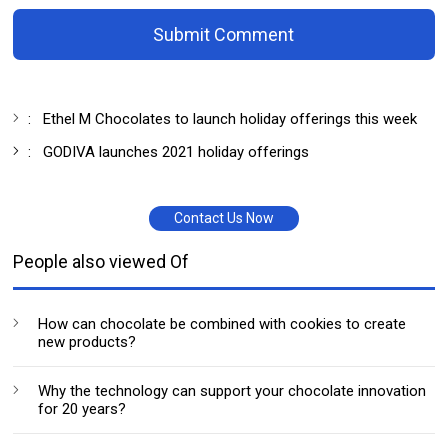
Submit Comment
:
Ethel M Chocolates to launch holiday offerings this week
:
GODIVA launches 2021 holiday offerings
Contact Us Now
People also viewed Of
How can chocolate be combined with cookies to create
new products?
Why the technology can support your chocolate innovation
for 20 years?