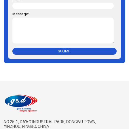
Message:
SUBMIT
NO.25-1, DA'AO INDUSTRAL PARK, DONGWU TOWN,
YINZHOU, NINGBO, CHINA