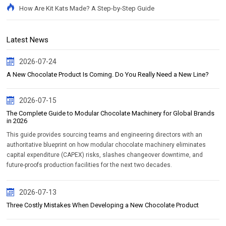
How Are Kit Kats Made? A Step-by-Step Guide
Latest News
2026-07-24
A New Chocolate Product Is Coming. Do You Really Need a New Line?
2026-07-15
The Complete Guide to Modular Chocolate Machinery for Global Brands
in 2026
This guide provides sourcing teams and engineering directors with an
authoritative blueprint on how modular chocolate machinery eliminates
capital expenditure (CAPEX) risks, slashes changeover downtime, and
future-proofs production facilities for the next two decades.
2026-07-13
Three Costly Mistakes When Developing a New Chocolate Product