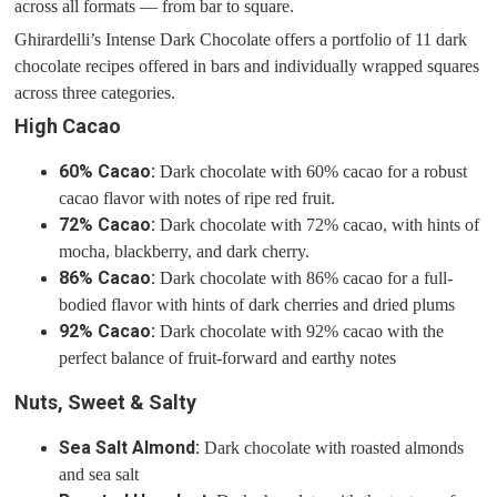
across all formats — from bar to square.
Ghirardelli’s Intense Dark Chocolate offers a portfolio of 11 dark
chocolate recipes offered in bars and individually wrapped squares
across three categories.
High Cacao
60% Cacao:
Dark chocolate with 60% cacao for a robust
cacao flavor with notes of ripe red fruit.
72% Cacao:
Dark chocolate with 72% cacao, with hints of
mocha, blackberry, and dark cherry.
86% Cacao:
Dark chocolate with 86% cacao for a full-
bodied flavor with hints of dark cherries and dried plums
92% Cacao:
Dark chocolate with 92% cacao with the
perfect balance of fruit-forward and earthy notes
Nuts, Sweet & Salty
Sea Salt Almond:
Dark chocolate with roasted almonds
and sea salt