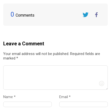
0
Comments
Twitter
FaceBook
Leave a Comment
Your email address will not be published. Required fields are
marked *
Name *
Email *