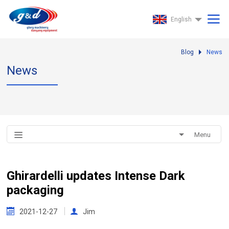
English
Blog
News
News
Menu
Ghirardelli updates Intense Dark
packaging
2021-12-27
Jim