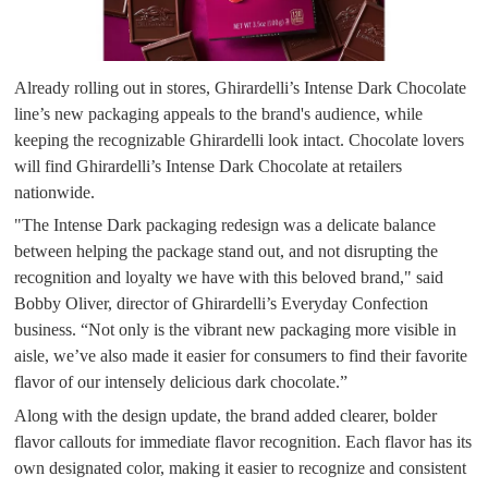
Already rolling out in stores, Ghirardelli’s Intense Dark Chocolate
line’s new packaging appeals to the brand's audience, while
keeping the recognizable Ghirardelli look intact. Chocolate lovers
will find Ghirardelli’s Intense Dark Chocolate at retailers
nationwide.
"The Intense Dark packaging redesign was a delicate balance
between helping the package stand out, and not disrupting the
recognition and loyalty we have with this beloved brand," said
Bobby Oliver, director of Ghirardelli’s Everyday Confection
business. “Not only is the vibrant new packaging more visible in
aisle, we’ve also made it easier for consumers to find their favorite
flavor of our intensely delicious dark chocolate.”
Along with the design update, the brand added clearer, bolder
flavor callouts for immediate flavor recognition. Each flavor has its
own designated color, making it easier to recognize and consistent