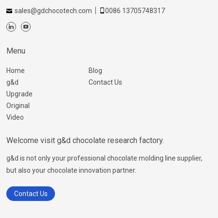
sales@gdchocotech.com
0086 13705748317
Menu
Home
Blog
g&d
Contact Us
Upgrade
Original
Video
Welcome visit g&d chocolate research factory.
g&d is not only your professional chocolate molding line supplier,
but also your chocolate innovation partner.
Contact Us