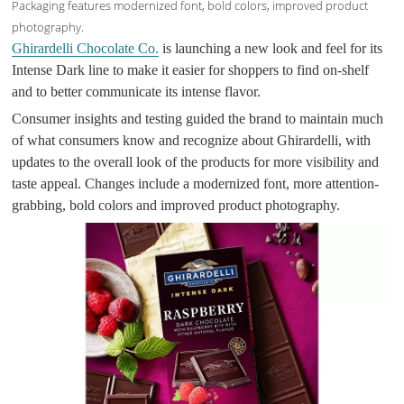
Packaging features modernized font, bold colors, improved product
photography.
Ghirardelli Chocolate Co.
is launching a new look and feel for its
Intense Dark line to make it easier for shoppers to find on-shelf
and to better communicate its intense flavor.
Consumer insights and testing guided the brand to maintain much
of what consumers know and recognize about Ghirardelli, with
updates to the overall look of the products for more visibility and
taste appeal. Changes include a modernized font, more attention-
grabbing, bold colors and improved product photography.