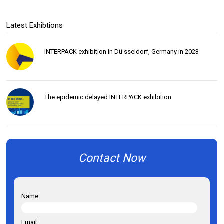
Latest Exhibtions
INTERPACK exhibition in Dü sseldorf, Germany in 2023
The epidemic delayed INTERPACK exhibition
Contact Now
Name:
Email: