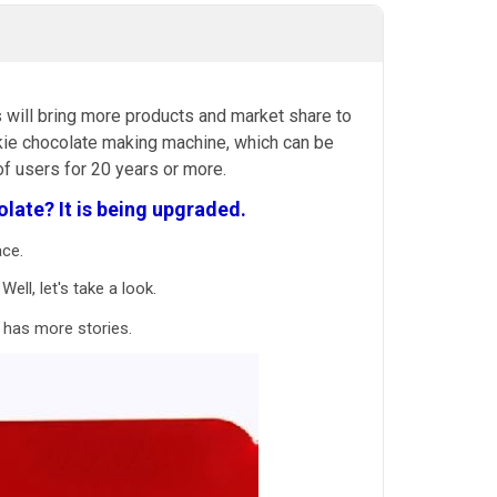
 will bring more products and market share to
cookie chocolate making machine, which can be
f users for 20 years or more.
late? It is
being upgraded.
ace.
ell, let's take a look.
 has more stories.