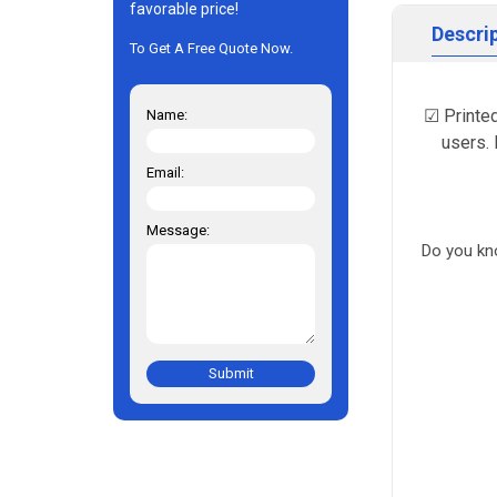
favorable price!
Descri
To Get A Free Quote Now.
☑ Printed
Name:
users. 
Email:
Message:
Do you kn
Submit